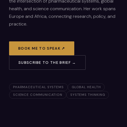
the intersection of pharmaceutical systems, global
health, and science communication. Her work spans
Europe and Africa, connecting research, policy, and
practice.
BOOK ME TO SPEAK ↗
SUBSCRIBE TO THE BRIEF →
PHARMACEUTICAL SYSTEMS
GLOBAL HEALTH
SCIENCE COMMUNICATION
SYSTEMS THINKING