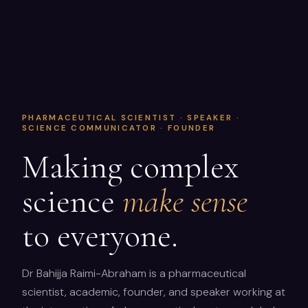
PHARMACEUTICAL SCIENTIST · SPEAKER ·
SCIENCE COMMUNICATOR · FOUNDER
Making complex
science
make sense
to everyone.
Dr Bahijja Raimi-Abraham is a pharmaceutical
scientist, academic, founder, and speaker working at